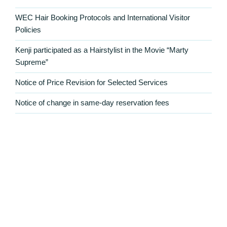
WEC Hair Booking Protocols and International Visitor
Policies
Kenji participated as a Hairstylist in the Movie “Marty
Supreme”
Notice of Price Revision for Selected Services
Notice of change in same-day reservation fees