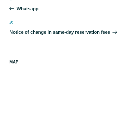
稿
の
Whatsapp
ナ
投
ビ
稿
次
次
ゲ
の
Notice of change in same-day reservation fees
投
ー
稿
シ
ョ
MAP
ン