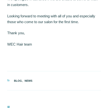
in customers.
Looking forward to meeting with all of you and especially
those who come to our salon for the first time.
Thank you,
WEC Hair team
カ
BLOG
、
NEWS
テ
ゴ
リ
ー
投
前
前