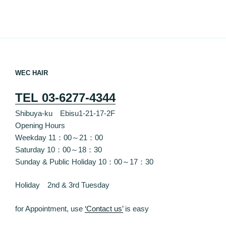
WEC HAIR
TEL 03-6277-4344
Shibuya-ku Ebisu1-21-17-2F
Opening Hours
Weekday 11：00～21：00
Saturday 10：00～18：30
Sunday & Public Holiday 10：00～17：30
Holiday 2nd & 3rd Tuesday
for Appointment, use
‘Contact us’
is easy