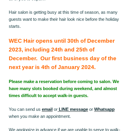
Hair salon is getting busy at this time of season, as many
guests want to make their hair look nice before the holiday
starts.
WEC Hair opens until 30th of December
2023, including 24th and 25th of
December. Our first business day of the
next year is 4th of January 2024.
Please make a reservation before coming to salon. We
have many slots booked during weekend, and almost
times difficult to accept walk-in guests.
You can send us
email
or
LINE message
or
Whatsapp
when you make an appointment.
We apologize in advance if we are unable to serve to walk-