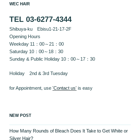
WEC HAIR
TEL 03-6277-4344
Shibuya-ku Ebisu1-21-17-2F
Opening Hours
Weekday 11：00～21：00
Saturday 10：00～18：30
Sunday & Public Holiday 10：00～17：30
Holiday 2nd & 3rd Tuesday
for Appointment, use
'Contact us'
is easy
NEW POST
How Many Rounds of Bleach Does It Take to Get White or
Sliver Hair?