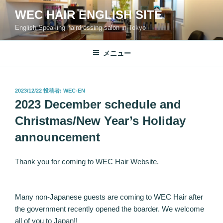
コ
WEC HAIR ENGLISH SITE
ン
English Speaking hairdressing salon in Tokyo
テ
ン
ツ
メニュー
へ
ス
キ
投
2023/12/22
投稿者:
WEC-EN
稿
ッ
2023 December schedule and
日:
プ
Christmas/New Year’s Holiday
announcement
Thank you for coming to WEC Hair Website.
Many non-Japanese guests are coming to WEC Hair after
the government recently opened the boarder. We welcome
all of you to Japan!!