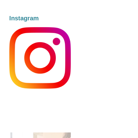
Instagram